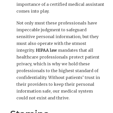
importance of a certified medical assistant
comes into play.
Not only must these professionals have
impeccable judgment to safeguard
sensitive personal information, but they
must also operate with the utmost
integrity.
HIPAA law
mandates that all
healthcare professionals protect patient
privacy, which is why we hold these
professionals to the highest standard of
confidentiality. Without patients’ trust in
their providers to keep their personal
information safe, our medical system
could not exist and thrive.