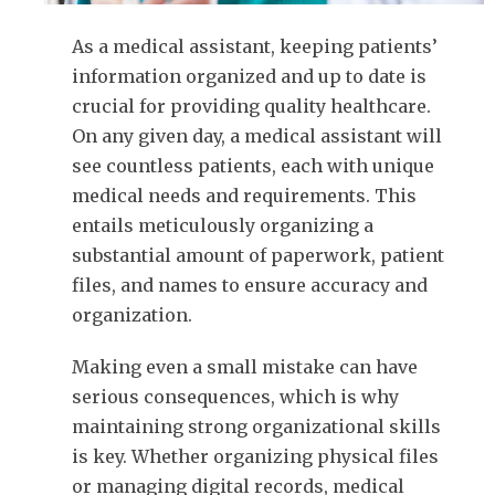
As a medical assistant, keeping patients’
information organized and up to date is
crucial for providing quality healthcare.
On any given day, a medical assistant will
see countless patients, each with unique
medical needs and requirements. This
entails meticulously organizing a
substantial amount of paperwork, patient
files, and names to ensure accuracy and
organization.
Making even a small mistake can have
serious consequences, which is why
maintaining strong organizational skills
is key. Whether organizing physical files
or managing digital records, medical