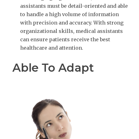
assistants must be detail-oriented and able
to handle a high volume of information
with precision and accuracy. With strong
organizational skills, medical assistants
can ensure patients receive the best
healthcare and attention.
Able To Adapt