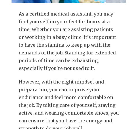
As a certified medical assistant, you may
find yourself on your feet for hours at a
time. Whether you are assisting patients
or working in a busy clinic, it’s important
to have the stamina to keep up with the
demands of the job. Standing for extended
periods of time can be exhausting,
especially if you’re not used to it.
However, with the right mindset and
preparation, you can improve your
endurance and feel more comfortable on
the job. By taking care of yourself, staying
active, and wearing comfortable shoes, you
can ensure that you have the energy and
strength to do your job well.