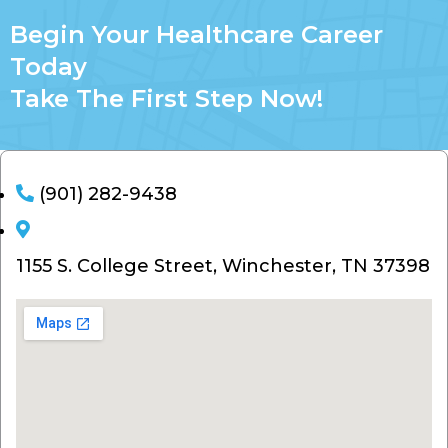
Begin Your Healthcare Career
Today
Take The First Step Now!
(901) 282-9438
1155 S. College Street, Winchester, TN 37398