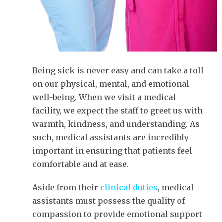
Being sick is never easy and can take a toll
on our physical, mental, and emotional
well-being. When we visit a medical
facility, we expect the staff to greet us with
warmth, kindness, and understanding. As
such, medical assistants are incredibly
important in ensuring that patients feel
comfortable and at ease.
Aside from their
clinical duties
, medical
assistants must possess the quality of
compassion to provide emotional support