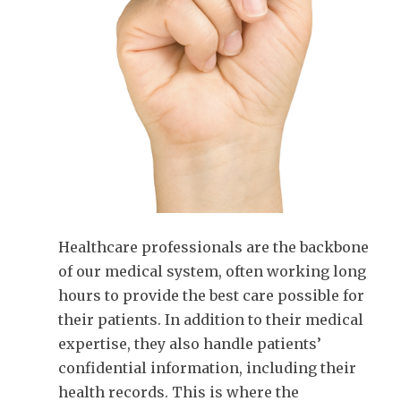
Healthcare professionals are the backbone
of our medical system, often working long
hours to provide the best care possible for
their patients. In addition to their medical
expertise, they also handle patients’
confidential information, including their
health records. This is where the