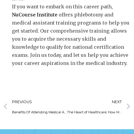
If you want to embark on this career path,
NuCourse Institute
offers phlebotomy and
medical assistant training programs to help you
get started. Our comprehensive training allows
you to acquire the necessary skills and
knowledge to qualify for national certification
exams. Join us today, and let us help you achieve
your career aspirations in the medical industry.
PREVIOUS
NEXT
Benefits Of Attending Medical Assisting Programs
The Heart of Healthcare: How Medical Assistants Make a Difference