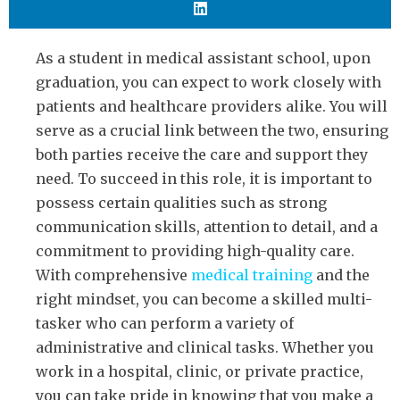
As a student in medical assistant school, upon
graduation, you can expect to work closely with
patients and healthcare providers alike. You will
serve as a crucial link between the two, ensuring
both parties receive the care and support they
need. To succeed in this role, it is important to
possess certain qualities such as strong
communication skills, attention to detail, and a
commitment to providing high-quality care.
With comprehensive
medical training
and the
right mindset, you can become a skilled multi-
tasker who can perform a variety of
administrative and clinical tasks. Whether you
work in a hospital, clinic, or private practice,
you can take pride in knowing that you make a