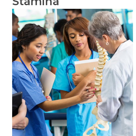
Stamina