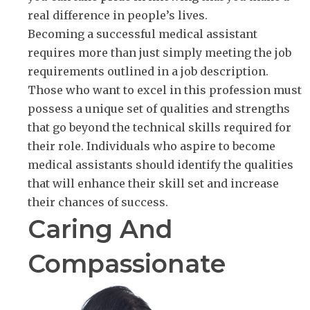
real difference in people’s lives.
Becoming a successful medical assistant
requires more than just simply meeting the job
requirements outlined in a job description.
Those who want to excel in this profession must
possess a unique set of qualities and strengths
that go beyond the technical skills required for
their role. Individuals who aspire to become
medical assistants should identify the qualities
that will enhance their skill set and increase
their chances of success.
Caring And
Compassionate