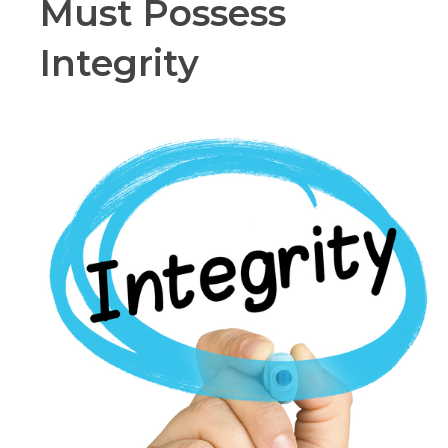
Must Possess
Integrity