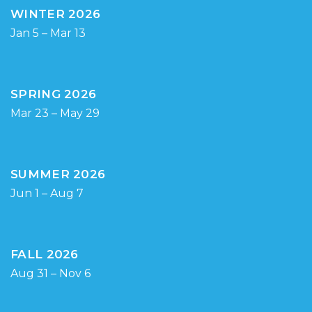
WINTER 2026
Jan 5 – Mar 13
SPRING 2026
Mar 23 – May 29
SUMMER 2026
Jun 1 – Aug 7
FALL 2026
Aug 31 – Nov 6