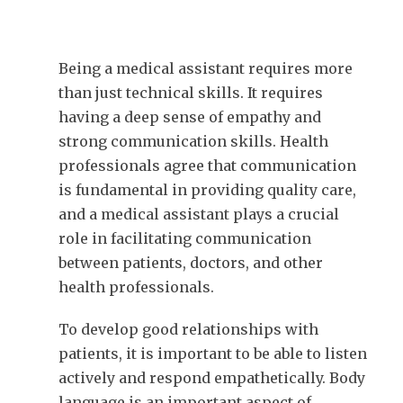
Being a medical assistant requires more
than just technical skills. It requires
having a deep sense of empathy and
strong communication skills. Health
professionals agree that communication
is fundamental in providing quality care,
and a medical assistant plays a crucial
role in facilitating communication
between patients, doctors, and other
health professionals.
To develop good relationships with
patients, it is important to be able to listen
actively and respond empathetically. Body
language is an important aspect of