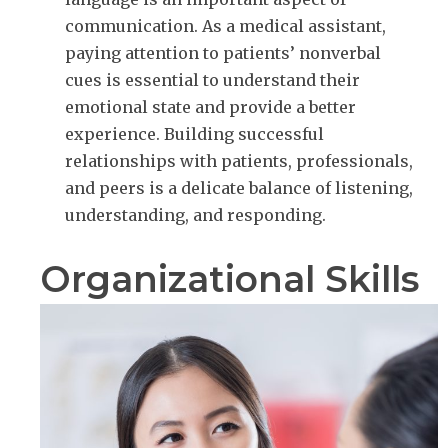
communication. As a medical assistant,
paying attention to patients’ nonverbal
cues is essential to understand their
emotional state and provide a better
experience. Building successful
relationships with patients, professionals,
and peers is a delicate balance of listening,
understanding, and responding.
Organizational Skills