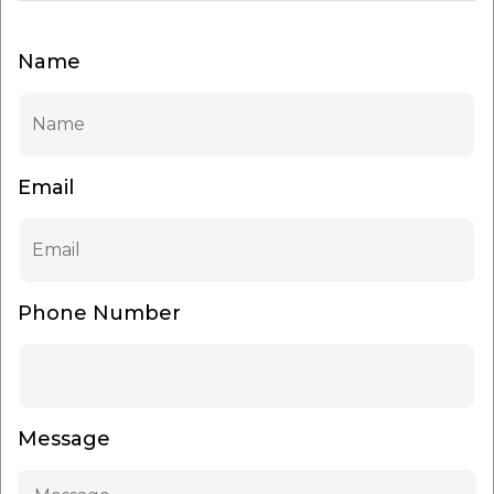
Name
Email
Phone Number
Message