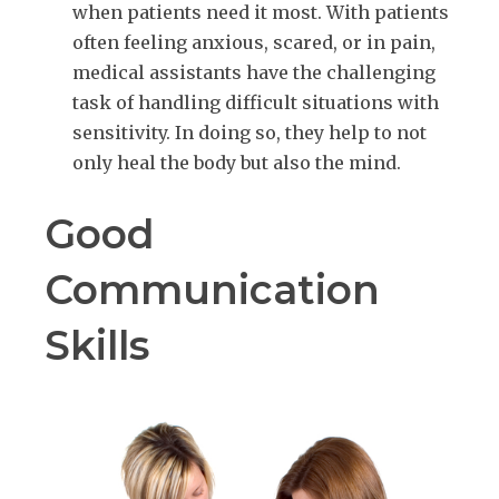
when patients need it most. With patients
often feeling anxious, scared, or in pain,
medical assistants have the challenging
task of handling difficult situations with
sensitivity. In doing so, they help to not
only heal the body but also the mind.
Good
Communication
Skills