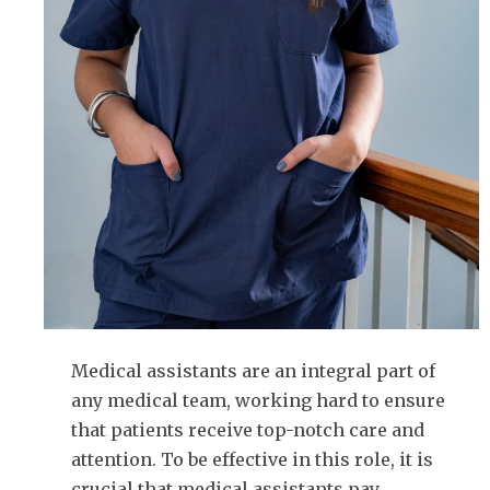
Medical assistants are an integral part of
any medical team, working hard to ensure
that patients receive top-notch care and
attention. To be effective in this role, it is
crucial that medical assistants pay