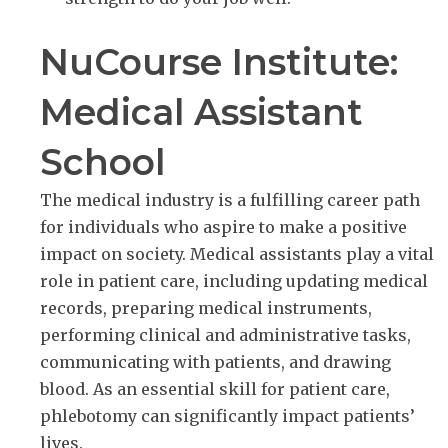
NuCourse Institute:
Medical Assistant
School
The medical industry is a fulfilling career path
for individuals who aspire to make a positive
impact on society. Medical assistants play a vital
role in patient care, including updating medical
records, preparing medical instruments,
performing clinical and administrative tasks,
communicating with patients, and drawing
blood. As an essential skill for patient care,
phlebotomy can significantly impact patients’
lives.