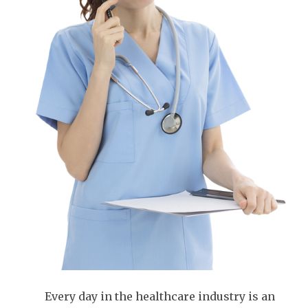
Every day in the healthcare industry is an