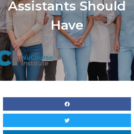
Assistants Should
Have