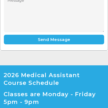
Send Message
2026 Medical Assistant
Course Schedule
Classes are Monday - Friday
5pm - 9pm