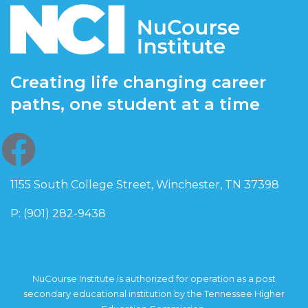
Creating life changing career
paths, one student at a time
1155 South College Street, Winchester, TN 37398
P: (901) 282-9438
NuCourse Institute is authorized for operation as a post
secondary educational institution by the Tennessee Higher