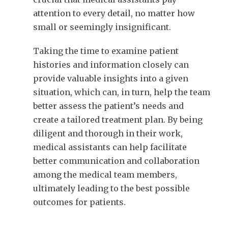
attention to every detail, no matter how
small or seemingly insignificant.
Taking the time to examine patient
histories and information closely can
provide valuable insights into a given
situation, which can, in turn, help the team
better assess the patient’s needs and
create a tailored treatment plan. By being
diligent and thorough in their work,
medical assistants can help facilitate
better communication and collaboration
among the medical team members,
ultimately leading to the best possible
outcomes for patients.