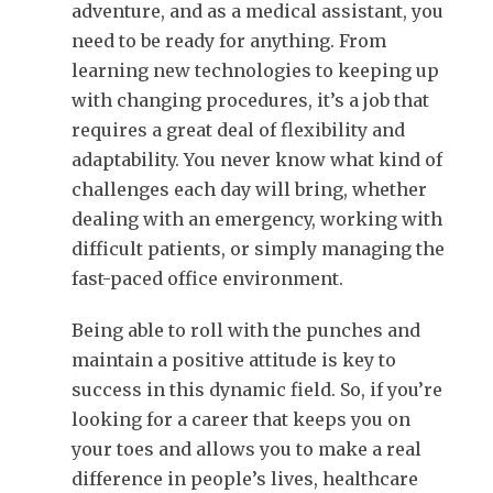
adventure, and as a medical assistant, you
need to be ready for anything. From
learning new technologies to keeping up
with changing procedures, it’s a job that
requires a great deal of flexibility and
adaptability. You never know what kind of
challenges each day will bring, whether
dealing with an emergency, working with
difficult patients, or simply managing the
fast-paced office environment.
Being able to roll with the punches and
maintain a positive attitude is key to
success in this dynamic field. So, if you’re
looking for a career that keeps you on
your toes and allows you to make a real
difference in people’s lives, healthcare