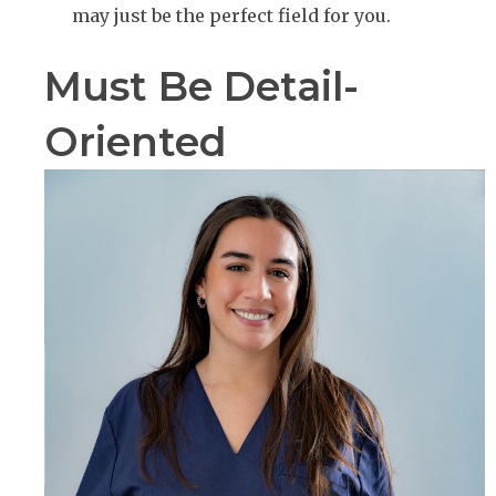
may just be the perfect field for you.
Must Be Detail-
Oriented