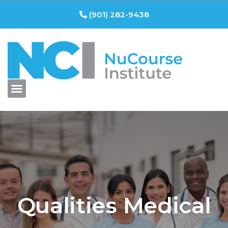
(901) 282-9438
Qualities Medical