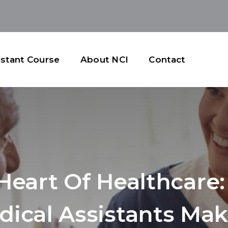
istant Course
About NCI
Contact
Heart Of Healthcare
dical Assistants Mak