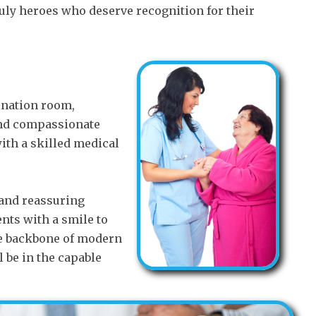
ruly heroes who deserve recognition for their
mination room,
 and compassionate
ith a skilled medical
 and reassuring
nts with a smile to
he backbone of modern
l be in the capable