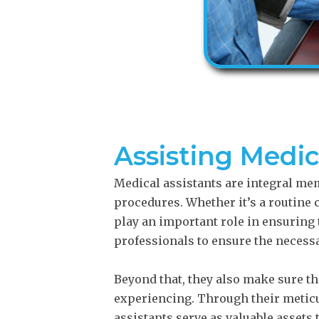
Assisting Medi
Medical assistants are integral me
procedures. Whether it’s a routine
play an important role in ensuring
professionals to ensure the necessa
Beyond that, they also make sure th
experiencing. Through their meticul
assistants serve as valuable assets 