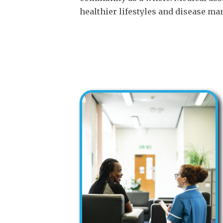
healthier lifestyles and disease ma