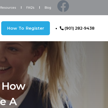
Resources
FAQ’s
Blog
How To Register
(901) 282-9438
: How
e A