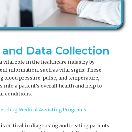
s and Data Collection
 vital role in the healthcare industry by
ient information, such as vital signs. These
 blood pressure, pulse, and temperature,
 into a patient’s overall health and help to
al conditions.
ttending Medical Assisting Programs
is critical in diagnosing and treating patients