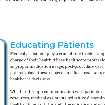
Educating Patients
Medical assistants play a crucial role in educatin
charge of their health. These healthcare profess
as proper medication usage, post-procedure care, 
patients about these subjects, medical assistants 
healthcare decisions.
Whether through communication with patients du
resources, medical assistants prioritize dissemin
health outcomes. Ultimately, the guidance and edu