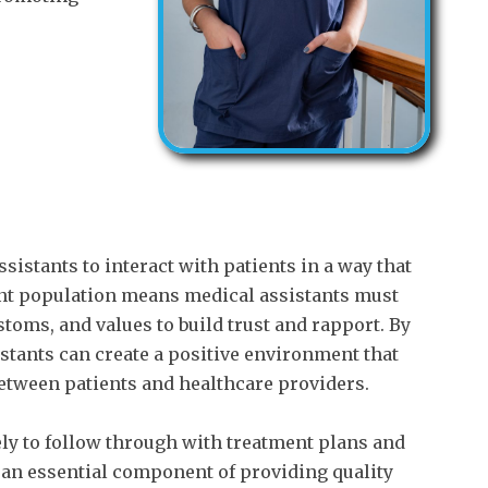
sistants to interact with patients in a way that
ient population means medical assistants must
toms, and values to build trust and rapport. By
istants can create a positive environment that
tween patients and healthcare providers.
ly to follow through with treatment plans and
s an essential component of providing quality