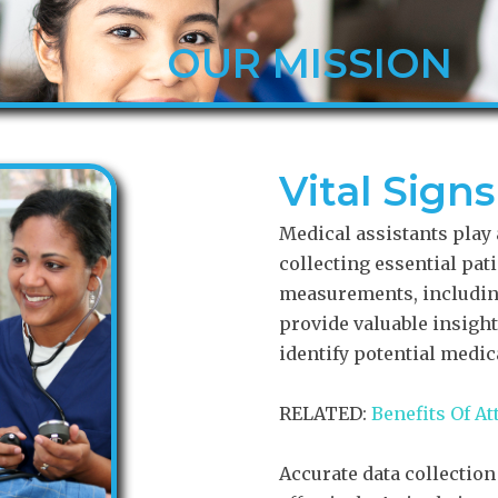
OUR MISSION
Vital Sign
Medical assistants play a
collecting essential pat
measurements, including
provide valuable insights
identify potential medic
RELATED:
Benefits Of A
Accurate data collection 