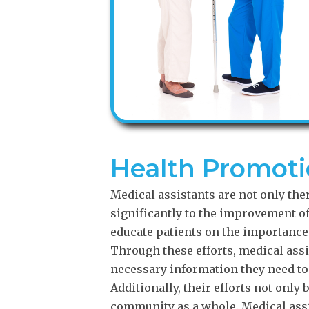
Health Promot
Medical assistants are not only ther
significantly to the improvement 
educate patients on the importance 
Through these efforts, medical assi
necessary information they need to 
Additionally, their efforts not only 
community as a whole. Medical assi