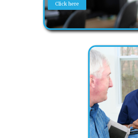
Click here