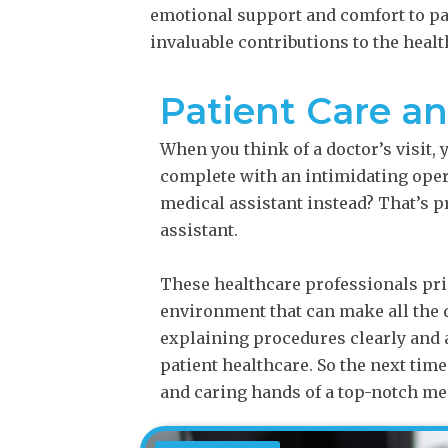
emotional support and comfort to pat
invaluable contributions to the heal
Patient Care a
When you think of a doctor’s visit,
complete with an intimidating opera
medical assistant instead? That’s 
assistant.
These healthcare professionals pri
environment that can make all the d
explaining procedures clearly and 
patient healthcare. So the next time
and caring hands of a top-notch med