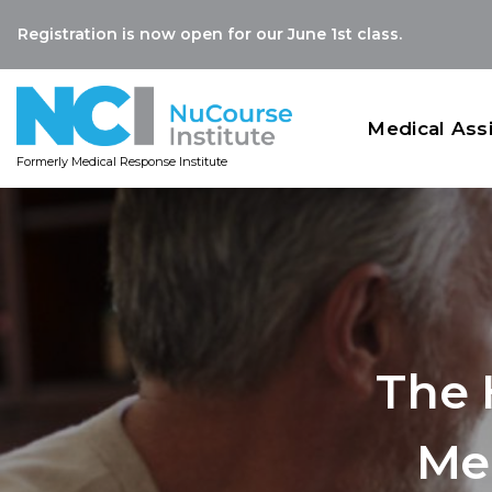
Registration is now open for our June 1st class.
Medical Ass
Formerly Medical Response Institute
The 
Me