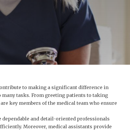
ntribute to making a significant difference in
o many tasks. From greeting patients to taking
ts are key members of the medical team who ensure
e dependable and detail-oriented professionals
fficiently. Moreover, medical assistants provide