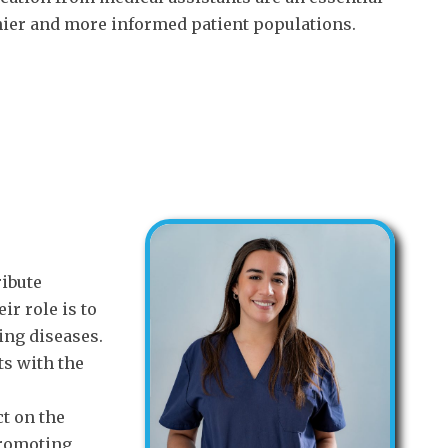
thier and more informed patient populations.
ribute
eir role is to
ing diseases.
ts with the
ct on the
promoting