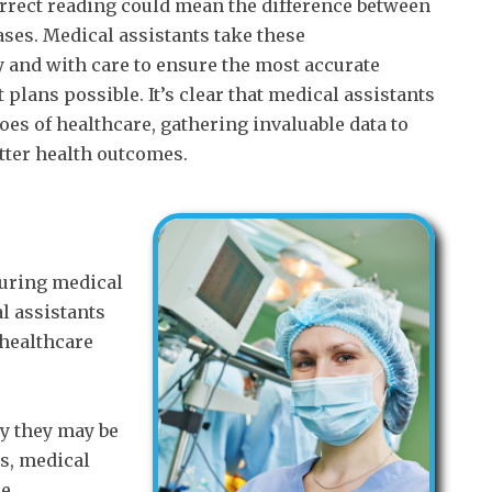
correct reading could mean the difference between
ases. Medical assistants take these
and with care to ensure the most accurate
plans possible. It’s clear that medical assistants
oes of healthcare, gathering invaluable data to
tter health outcomes.
during medical
l assistants
 healthcare
ty they may be
rs, medical
e.