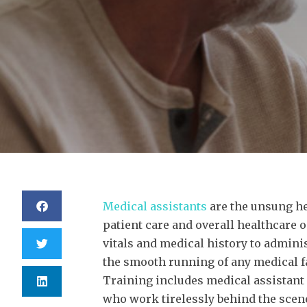
Medical assistants
are the unsung he
patient care and overall healthcare 
vitals and medical history to admin
the smooth running of any medical fa
Training includes medical assistant
who work tirelessly behind the scene