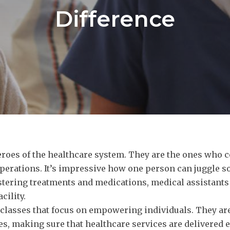
Difference
roes of the healthcare system. They are the ones who co
operations. It’s impressive how one person can juggle s
istering treatments and medications, medical assistan
cility.
 classes that focus on empowering individuals. They ar
s, making sure that healthcare services are delivered e