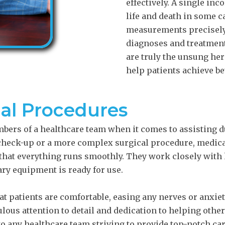
effectively. A single in
life and death in some c
measurements precisely 
diagnoses and treatment 
are truly the unsung her
help patients achieve be
cal Procedures
mbers of a healthcare team when it comes to assisting 
 check-up or a more complex surgical procedure, medica
 that everything runs smoothly. They work closely with
ry equipment is ready for use.
at patients are comfortable, easing any nerves or anxie
ous attention to detail and dedication to helping othe
to any healthcare team striving to provide top-notch car