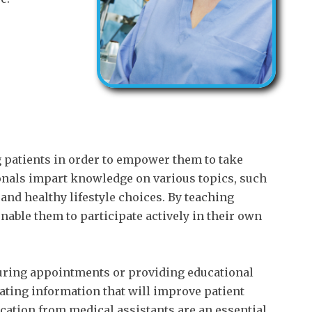
g patients in order to empower them to take
ionals impart knowledge on various topics, such
and healthy lifestyle choices. By teaching
enable them to participate actively in their own
ring appointments or providing educational
ating information that will improve patient
cation from medical assistants are an essential