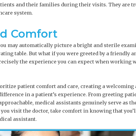
ients and their families during their visits. They are t
thcare system.
nd Comfort
 you may automatically picture a bright and sterile exa
ting table. But what if you were greeted by a friendly
precisely the experience you can expect when working w
oritize patient comfort and care, creating a welcoming
ifference in a patient’s experience. From greeting patie
approachable, medical assistants genuinely serve as t
 you visit the doctor, take comfort in knowing that you’l
ical assistant.