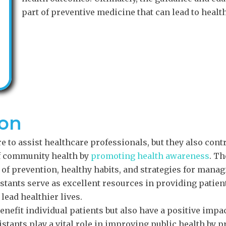
part of preventive medicine that can lead to heal
ion
e to assist healthcare professionals, but they also cont
of community health by
promoting health awareness
. Th
of prevention, healthy habits, and strategies for manag
stants serve as excellent resources in providing patien
lead healthier lives.
benefit individual patients but also have a positive impa
stants play a vital role in improving public health by 