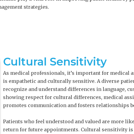
nagement strategies.
Cultural Sensitivity
As medical professionals, it’s important for medical as
is empathetic and culturally sensitive. A diverse pat
recognize and understand differences in language, cus
showing respect for cultural differences, medical ass
promotes communication and fosters relationships be
Patients who feel understood and valued are more like
return for future appointments. Cultural sensitivity i